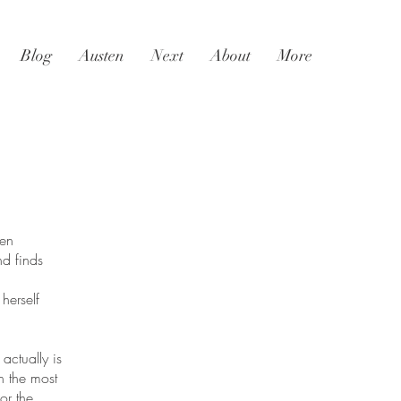
Blog
Austen
Next
About
More
en
d finds
herself
actually is
n the most
or the