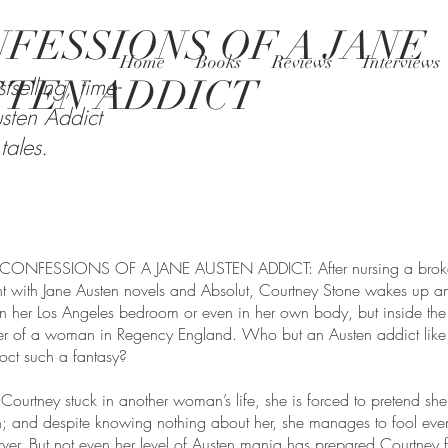
FESSIONS OF A JANE
Home
Books
Reviews
Interviews
STEN ADDICT
tselling, time-
sten Addict
tales.
n CONFESSIONS OF A JANE AUSTEN ADDICT: After nursing a brok
 with Jane Austen novels and Absolut, Courtney Stone wakes up an
 in her Los Angeles bedroom or even in her own body, but inside the
 of a woman in Regency England. Who but an Austen addict like 
oct such a fantasy?
 Courtney stuck in another woman’s life, she is forced to pretend she 
; and despite knowing nothing about her, she manages to fool eve
rver. But not even her level of Austen mania has prepared Courtney f