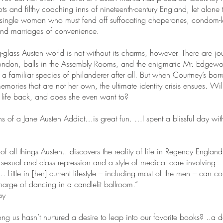
s and filthy coaching inns of nineteenth-century England, let alone th
 single woman who must fend off suffocating chaperones, condom-l
and marriages of convenience.
g-glass Austen world is not without its charms, however. There are jo
ondon, balls in the Assembly Rooms, and the enigmatic Mr. Edgewo
a familiar species of philanderer after all. But when Courtney’s bo
emories that are not her own, the ultimate identity crisis ensues. Wil
l life back, and does she even want to?
s of a Jane Austen Addict…is great fun. …I spent a blissful day with 
of all things Austen.. discovers the reality of life in Regency Englan
sexual and class repression and a style of medical care involving
.. Little in [her] current lifestyle – including most of the men – can 
charge of dancing in a candlelit ballroom.”
ay
g us hasn’t nurtured a desire to leap into our favorite books? ..a de