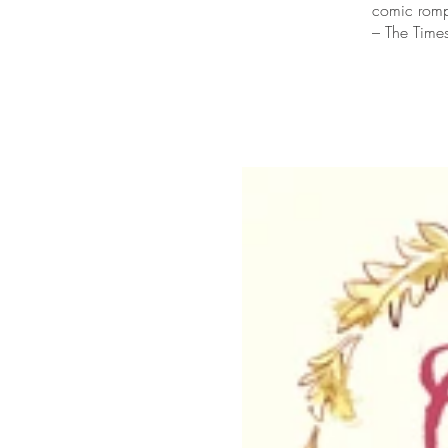
comic romp
– The Time