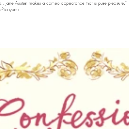
.. Jane Austen makes a cameo appearance that is pure pleasure.”
s-Picayune