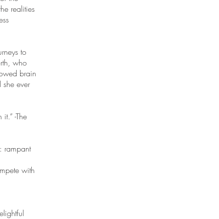
e realities
ess
urneys to
rth, who
rrowed brain
l she ever
it.” -The
d: rampant
compete with
lightful