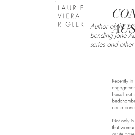
LAURIE
CON
VIERA
RIGLER
AU
Author of the bes
bending Jane Au
series and other 
Recently i
engagement
herself not
bedchamber
could conc
Not only is
that woman
astute obse