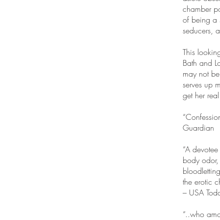
chamber pot
of being a
seducers, 
This lookin
Bath and L
may not be 
serves up m
get her rea
“Confession
Guardian
“A devotee 
body odor, 
bloodletting
the erotic 
– USA Tod
“..who amon