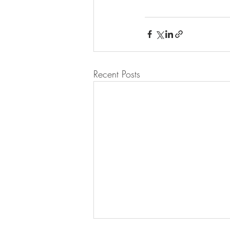
Recent Posts