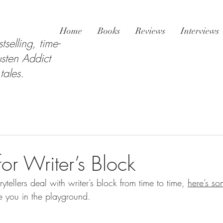
Home
Books
Reviews
Interviews
tselling, time-
sten Addict
tales.
or Writer’s Block
rytellers deal with writer’s block from time to time, 
here’s so
ee you in the playground.