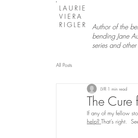
LAURIE
VIERA
RIGLER
Author of the bes
bending Jane Au
series and other 
All Posts
LVR
1 min read
The Cure f
If any of my fellow sto
help? 
That’s right.  S