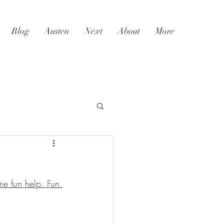
Blog
Austen
Next
About
More
me fun help. Fun 