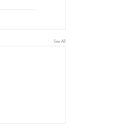
See All